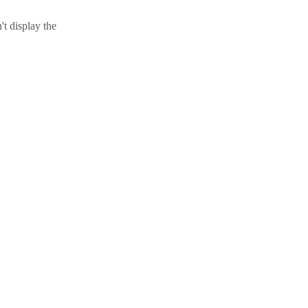
t display the