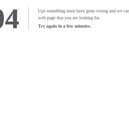
04
Ups something must have gone wrong and we can'
web page that you are looking for.
Try again in a few minutes.